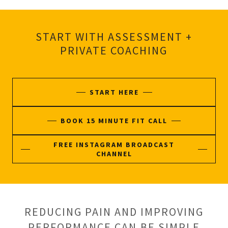
START WITH ASSESSMENT +
PRIVATE COACHING
START HERE
BOOK 15 MINUTE FIT CALL
FREE INSTAGRAM BROADCAST
CHANNEL
REDUCING PAIN AND IMPROVING
PERFORMANCE CAN BE SIMPLE