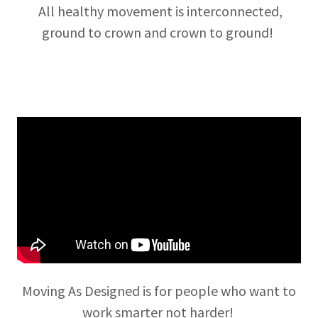
All healthy movement is interconnected,
ground to crown and crown to ground!
Moving As Designed is for people who want to
work smarter not harder!