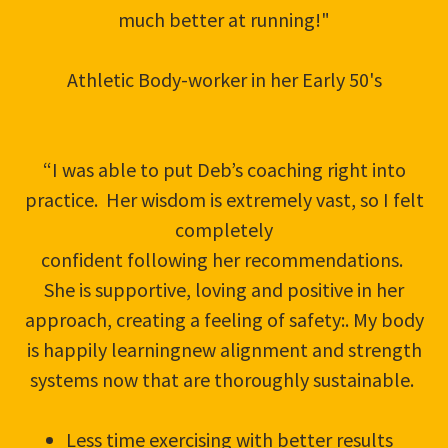
much better at running!"
Athletic Body-worker in her Early 50's
“I was able to put Deb’s coaching right into
practice. Her wisdom is extremely vast, so I felt
completely
confident following her recommendations.
She is supportive, loving and positive in her
approach, creating a feeling of safety:. My body
is happily learningnew alignment and strength
systems now that are thoroughly sustainable.
Less time exercising with better results