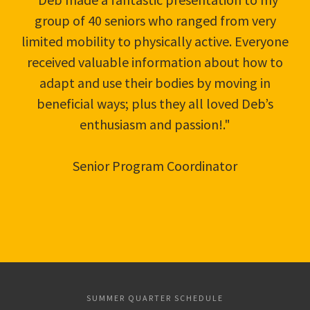
group of 40 seniors who ranged from very
limited mobility to physically active. Everyone
received valuable information about how to
adapt and use their bodies by moving in
beneficial ways; plus they all loved Deb’s
enthusiasm and passion!."
Senior Program Coordinator
SUMMER QUARTER SCHEDULE