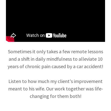
Sometimes it only takes a few remote lessons
and a shift in daily mindfulness to alleviate 10
years of chronic pain caused by a car accident!
Listen to how much my client's improvement
meant to his wife. Our work together was life-
changing for them both!