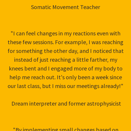
Somatic Movement Teacher
"I can feel changes in my reactions even with
these few sessions. For example, I was reaching
for something the other day, and I noticed that
instead of just reaching a little farther, my
knees bent and I engaged more of my body to
help me reach out. It's only been a week since
our last class, but I miss our meetings already!"
Dream interpreter and former astrophysicist
"By implementing small changes based on