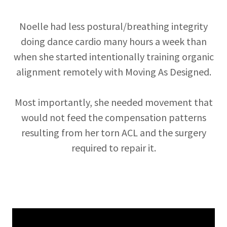
Noelle had less postural/breathing integrity
doing dance cardio many hours a week than
when she started intentionally training organic
alignment remotely with Moving As Designed.
Most importantly, she needed movement that
would not feed the compensation patterns
resulting from her torn ACL and the surgery
required to repair it.