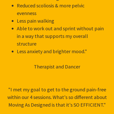
Reduced scoliosis & more pelvic
evenness
Less pain walking
Able to work out and sprint without pain
in a way that supports my overall
structure
Less anxiety and brighter mood."
Therapist and Dancer
"I met my goal to get to the ground pain-free
within our 4 sessions. What's so different about
Moving As Designed is that it's SO EFFICIENT."