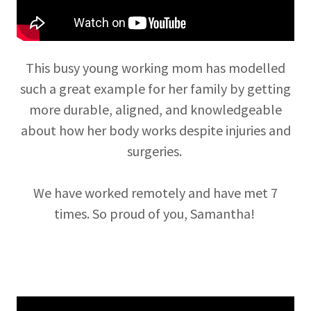
This busy young working mom has modelled
such a great example for her family by getting
more durable, aligned, and knowledgeable
about how her body works despite injuries and
surgeries.
We have worked remotely and have met 7
times. So proud of you, Samantha!