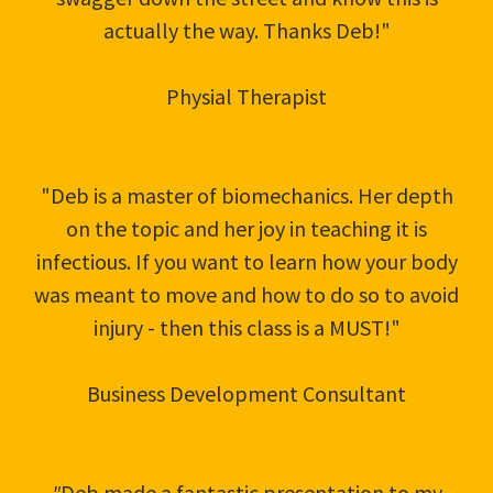
actually the way. Thanks Deb!"
Physial Therapist
"Deb is a master of biomechanics. Her depth
on the topic and her joy in teaching it is
infectious. If you want to learn how your body
was meant to move and how to do so to avoid
injury - then this class is a MUST!"
Business Development Consultant
"
Deb made a fantastic presentation to my