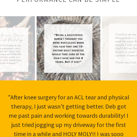
"After knee surgery for an ACL tear and physical
therapy, I just wasn't getting better. Deb got
me past pain and working towards durability! I
just tried jogging up my driveway for the first
time in a while and HOLY MOLY!! I was sooo