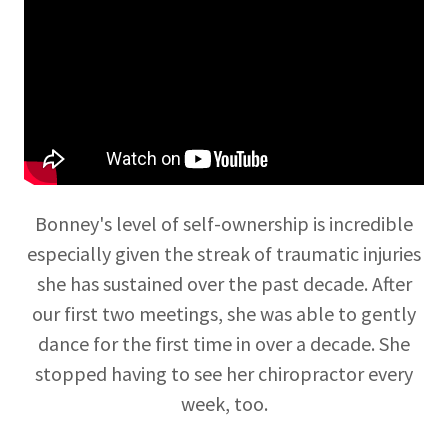
Bonney's level of self-ownership is incredible
especially given the streak of traumatic injuries
she has sustained over the past decade. After
our first two meetings, she was able to gently
dance for the first time in over a decade. She
stopped having to see her chiropractor every
week, too.