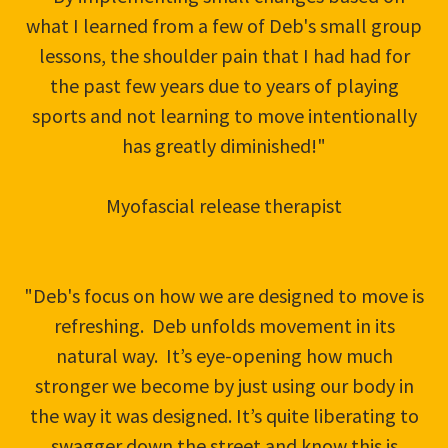
what I learned from a few of Deb's small group
lessons, the shoulder pain that I had had for
the past few years due to years of playing
sports and not learning to move intentionally
has greatly diminished!"
Myofascial release therapist
"Deb's focus on how we are designed to move is
refreshing. Deb unfolds movement in its
natural way. It’s eye-opening how much
stronger we become by just using our body in
the way it was designed. It’s quite liberating to
swagger down the street and know this is