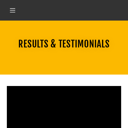
RESULTS & TESTIMONIALS